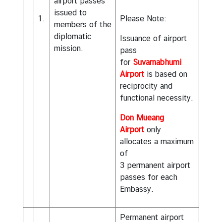
airport passes
issued to
1.
Please Note:
members of the
diplomatic
Issuance of airport
mission.
pass
for
Suvarnabhumi
Airport
is based on
reciprocity and
functional necessity.
Don Mueang
Airport
only
allocates a maximum
of
3 permanent airport
passes for each
Embassy.
Permanent airport