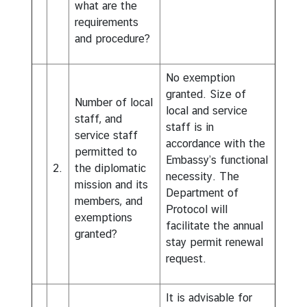
what are the
requirements
and procedure?
No exemption
granted. Size of
Number of local
local and service
staff, and
staff is in
service staff
accordance with the
permitted to
Embassy’s functional
2.
the diplomatic
necessity. The
mission and its
Department of
members, and
Protocol will
exemptions
facilitate the annual
granted?
stay permit renewal
request.
It is advisable for