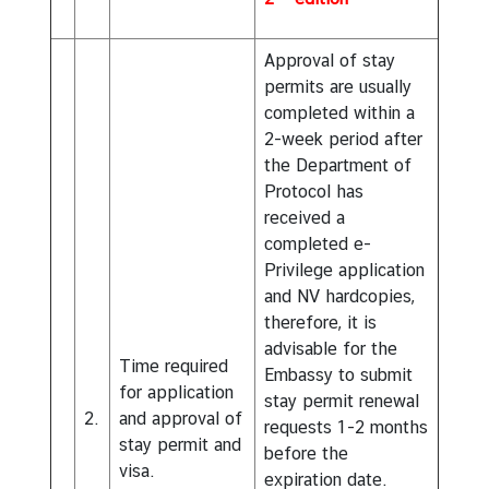
Approval of stay
permits are usually
completed within a
2-week period after
the Department of
Protocol has
received a
completed e-
Privilege application
and NV hardcopies,
therefore, it is
advisable for the
Time required
Embassy to submit
for application
stay permit renewal
2.
and approval of
requests 1-2 months
stay permit and
before the
visa.
expiration date.