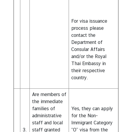
For visa issuance
process please
contact the
Department of
Consular Affairs
and/or the Royal
Thai Embassy in
their respective
country.
Are members of
the immediate
families of
Yes, they can apply
administrative
for the Non-
staff and local
Immigrant Category
3.
staff granted
“O” visa from the