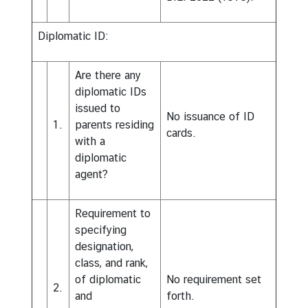
Diplomatic ID:
Are there any
diplomatic IDs
issued to
No issuance of ID
1.
parents residing
cards.
with a
diplomatic
agent?
Requirement to
specifying
designation,
class, and rank,
of diplomatic
No requirement set
2.
and
forth.