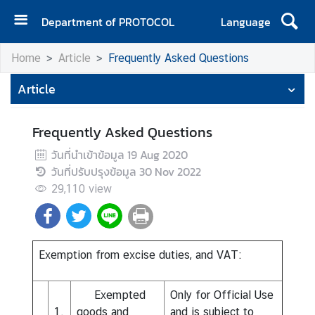
Department of PROTOCOL
Language
H
Home
Article
Frequently Asked Questions
o
m
Article
e
A
Frequently Asked Questions
b
วันที่นำเข้าข้อมูล
19 Aug 2020
o
วันที่ปรับปรุงข้อมูล
30 Nov 2022
u
29,110
view
t
u
s
N
Exemption from excise duties, and VAT:
e
w
Exempted
Only for Official Use
s
1.
goods and
and is subject to