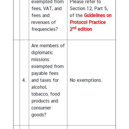
exempted from
Please refer to
fees, VAT, and
Section 12, Part 5,
fees and
of the
Guidelines on
revenues of
Protocol Practice
nd
frequencies?
2
edition
Are members of
diplomatic
missions
exempted from
payable fees
4.
and taxes for
No exemptions.
alcohol,
tobacco, food
products and
consumer
goods?