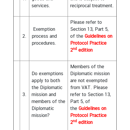
services.
reciprocal treatment.
D
i
p
Please refer to
l
Exemption
Section 13, Part 5,
o
2.
process and
of the
Guidelines on
m
procedures.
Protocol Practice
a
nd
2
edition
t
i
Members of the
c
Do exemptions
Diplomatic mission
a
apply to both
are not exempted
n
the Diplomatic
from VAT. Please
d
3.
mission and
refer to Section 13,
C
members of the
Part 5, of
o
Diplomatic
the
Guidelines on
n
mission?
Protocol Practice
s
nd
2
edition
u