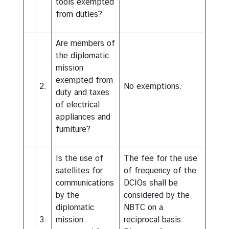
tools exempted
from duties?
Are members of
the diplomatic
mission
exempted from
2.
No exemptions.
duty and taxes
of electrical
appliances and
furniture?
Is the use of
The fee for the use
satellites for
of frequency of the
communications
DCIOs shall be
by the
considered by the
diplomatic
NBTC on a
3.
mission
reciprocal basis.