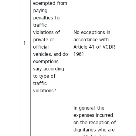
exempted from
paying
penalties for
traffic
violations of
No exceptions in
private or
accordance with
1.
official
Article 41 of VCDR
vehicles, and do
1961.
exemptions
vary according
to type of
traffic
violations?
In general, the
expenses incurred
on the reception of
dignitaries who are