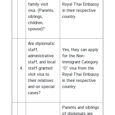
family visit
Royal Thai Embassy
visa. (Parents,
in their respective
siblings,
country.
children,
spouse)?
Are diplomatic
staff,
Yes, they can apply
administrative
for the Non-
staff, and local
Immigrant Category
4.
staff granted
“O” visa from the
visit visa to
Royal Thai Embassy
their relatives
in their respective
and on special
country.
cases?
Parents and siblings
of diplomats are