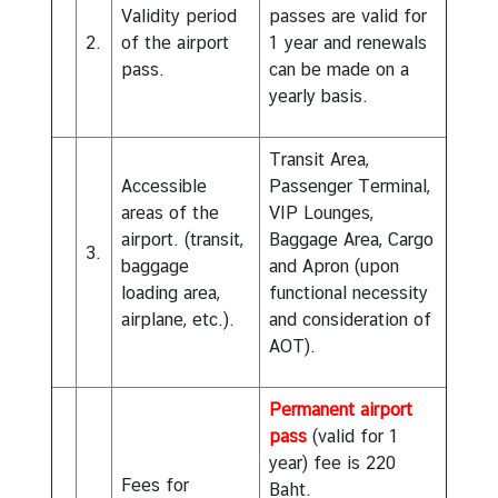
Validity period
passes are valid for
2.
of the airport
1 year and renewals
pass.
can be made on a
yearly basis.
Transit Area,
Accessible
Passenger Terminal,
areas of the
VIP Lounges,
airport. (transit,
Baggage Area, Cargo
3.
baggage
and Apron (upon
loading area,
functional necessity
airplane, etc.).
and consideration of
AOT).
Permanent airport
pass
(valid for 1
year) fee is 220
Fees for
Baht.