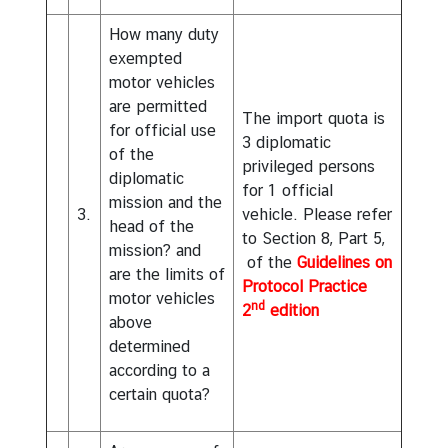
n
C
How many duty
o
exempted
v
motor vehicles
i
are permitted
The import quota is
d
for official use
3 diplomatic
-
of the
privileged persons
1
diplomatic
for 1 official
9
mission and the
3.
vehicle. Please refer
head of the
to Section 8, Part 5,
R
mission? and
of the
Guidelines on
e
are the limits of
Protocol Practice
l
motor vehicles
nd
2
edition
e
above
v
determined
a
according to a
n
certain quota?
t
L