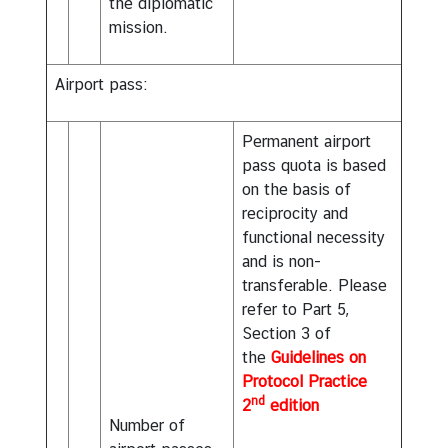
the diplomatic
mission.
Airport pass:
Permanent airport
pass quota is based
on the basis of
reciprocity and
functional necessity
and is non-
transferable. Please
refer to Part 5,
Section 3 of
the
Guidelines on
Protocol Practice
nd
2
edition
Number of