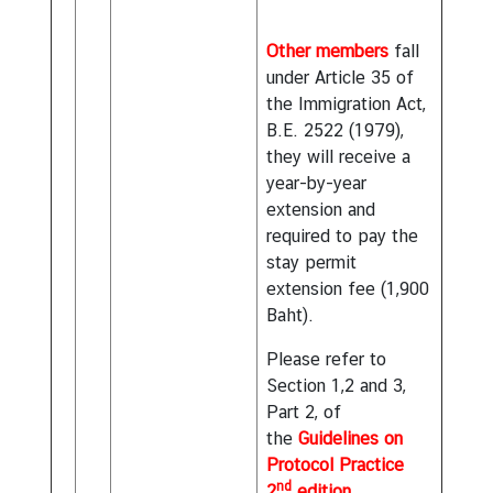
Other members
fall
under Article 35 of
the Immigration Act,
B.E. 2522 (1979),
they will receive a
year-by-year
extension and
required to pay the
stay permit
extension fee (1,900
Baht).
Please refer to
Section 1,2 and 3,
Part 2, of
the
Guidelines on
Protocol Practice
nd
2
edition