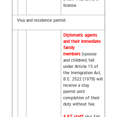
license.
Visa and residence permit:
Diplomatic agents
and their immediate
family
members
(spouse
and children) fall
under Article 15 of
the Immigration Act,
B.E. 2522 (1979) will
receive a stay
permit until
completion of their
duty without fee.
A &T staff
also fall