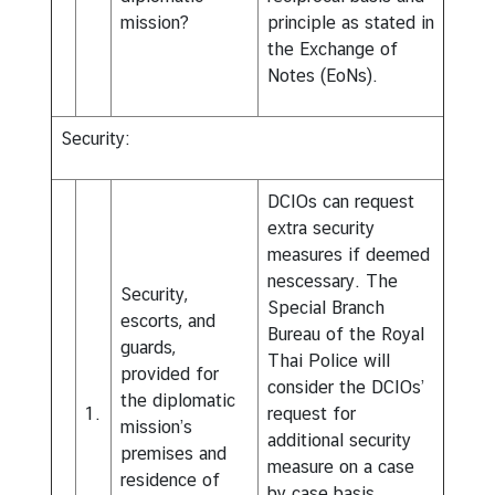
mission?
principle as stated in
the Exchange of
Notes (EoNs).
Security:
DCIOs can request
extra security
measures if deemed
nescessary. The
Security,
Special Branch
escorts, and
Bureau of the Royal
guards,
Thai Police will
provided for
consider the DCIOs’
the diplomatic
1.
request for
mission’s
additional security
premises and
measure on a case
residence of
by case basis.