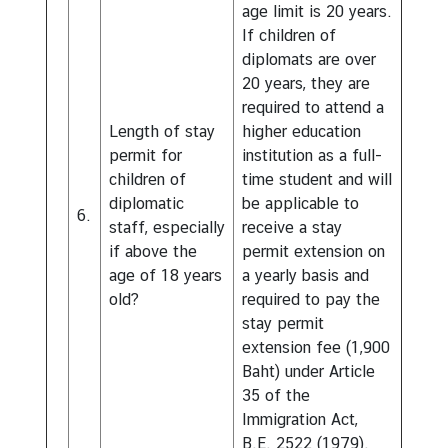
age limit is 20 years.
If children of
diplomats are over
20 years, they are
required to attend a
Length of stay
higher education
permit for
institution as a full-
children of
time student and will
diplomatic
be applicable to
6.
staff, especially
receive a stay
if above the
permit extension on
age of 18 years
a yearly basis and
old?
required to pay the
stay permit
extension fee (1,900
Baht) under Article
35 of the
Immigration Act,
B.E. 2522 (1979).