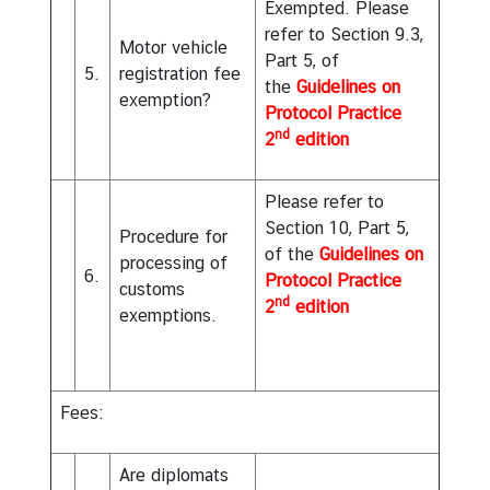
Exempted. Please
refer to Section 9.3,
Motor vehicle
Part 5, of
5.
registration fee
the
Guidelines on
exemption?
Protocol Practice
nd
2
edition
Please refer to
Section 10, Part 5,
Procedure for
of the
Guidelines on
processing of
6.
Protocol Practice
customs
nd
2
edition
exemptions.
Fees
:
Are diplomats