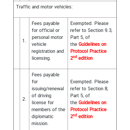
o
Traffic and motor vehicles:
r
t
Fees payable
Exempted. Please
a
for official or
refer to Section 9.3,
l
personal motor
Part 5, of
1.
vehicle
the
Guidelines on
I
registration and
Protocol Practice
n
nd
licensing.
2
edition
f
o
Fees payable
r
for
Exempted. Please
m
issuing/renewal
refer to Section 8,
a
of driving
Part 5, of
t
2.
license for
the
Guidelines on
i
members of the
Protocol Practice
o
nd
diplomatic
2
edition
n
mission.
o