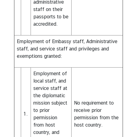
administrative
staff on their
passports to be
accredited.
Employment of Embassy staff, Administrative
staff, and service staff and privileges and
exemptions granted:
Employment of
local staff, and
service staff at
the diplomatic
mission subject
No requirement to
to prior
receive prior
1.
permission
permission from the
from host
host country.
country, and