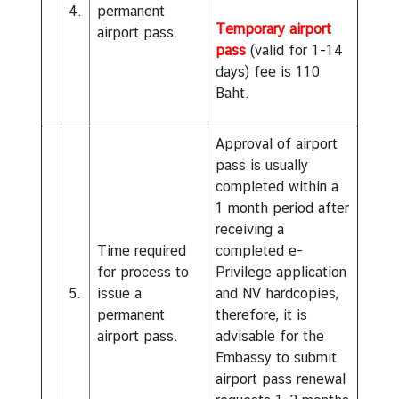
4.
permanent
Temporary airport
airport pass.
pass
(valid for 1-14
days) fee is 110
Baht.
Approval of airport
pass is usually
completed within a
1 month period after
receiving a
Time required
completed e-
for process to
Privilege application
5.
issue a
and NV hardcopies,
permanent
therefore, it is
airport pass.
advisable for the
Embassy to submit
airport pass renewal