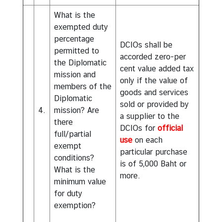
l
What is the
a
exempted duty
r
percentage
L
DCIOs shall be
permitted to
i
accorded zero-per
the Diplomatic
s
cent value added tax
mission and
t
only if the value of
members of the
goods and services
D
Diplomatic
sold or provided by
i
4.
mission? Are
a supplier to the
p
there
DCIOs for
official
l
full/partial
use
on each
o
exempt
particular purchase
m
conditions?
is of 5,000 Baht or
a
What is the
more.
t
minimum value
i
for duty
c
exemption?
P