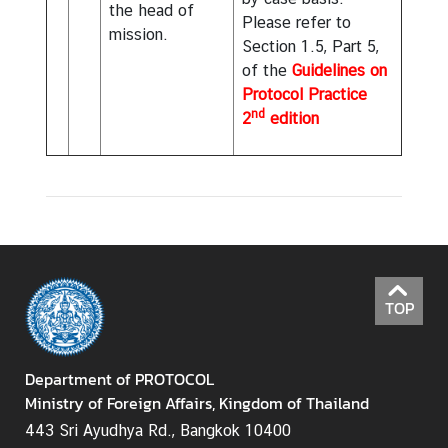
the head of
Please refer to
mission.
Section 1.5, Part 5,
of the
Guidelines on
Protocol Practice
nd
2
edition
TOP
Department of PROTOCOL
Ministry of Foreign Affairs, Kingdom of Thailand
443 Sri Ayudhya Rd., Bangkok 10400