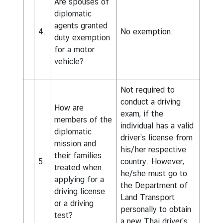
Are spouses of
a
diplomatic
w
agents granted
s
4.
No exemption.
duty exemption
C
for a motor
o
vehicle?
n
t
Not required to
a
conduct a driving
How are
c
exam, if the
members of the
t
individual has a valid
diplomatic
U
driver’s license from
mission and
s
his/her respective
their families
5.
country. However,
treated when
he/she must go to
applying for a
the Department of
driving license
Land Transport
or a driving
personally to obtain
test?
a new Thai driver’s