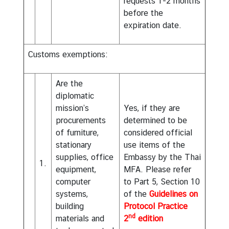
requests 1-2 months
before the
expiration date.
Customs exemptions:
Are the
diplomatic
mission’s
Yes, if they are
procurements
determined to be
of furniture,
considered official
stationary
use items of the
supplies, office
Embassy by the Thai
1.
equipment,
MFA. Please refer
computer
to Part 5, Section 10
systems,
of the
Guidelines on
building
Protocol Practice
nd
materials and
2
edition