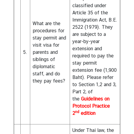
classified under
Article 35 of the
Immigration Act, B.E.
What are the
2522 (1979). They
procedures for
are subject to a
stay permit and
year-by-year
visit visa for
extension and
5.
parents and
required to pay the
siblings of
stay permit
diplomatic
extension fee (1,900
staff, and do
Baht). Please refer
they pay fees?
to Section 1,2 and 3,
Part 2, of
the
Guidelines on
Protocol Practice
nd
2
edition
Under Thai law, the