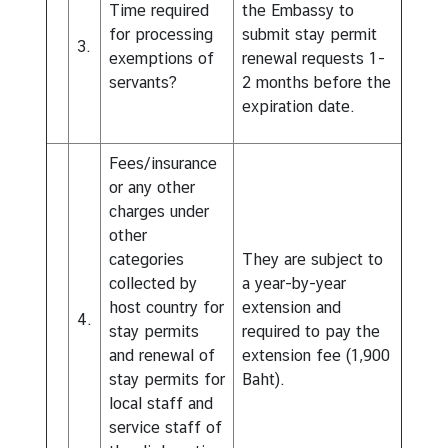
Time required
the Embassy to
for processing
submit stay permit
3.
exemptions of
renewal requests 1-
servants?
2 months before the
expiration date.
Fees/insurance
or any other
charges under
other
categories
They are subject to
collected by
a year-by-year
host country for
extension and
4.
stay permits
required to pay the
and renewal of
extension fee (1,900
stay permits for
Baht).
local staff and
service staff of