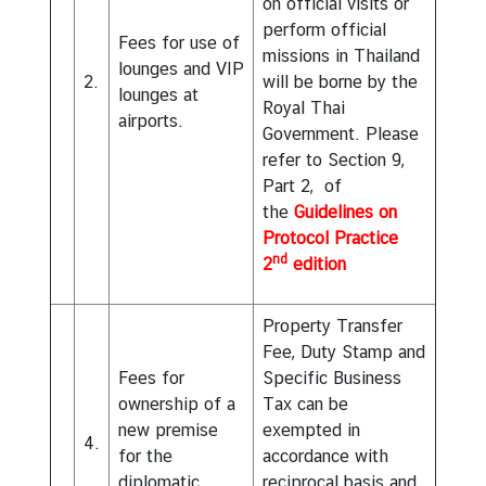
on official visits or
perform official
Fees for use of
missions in Thailand
lounges and VIP
2.
will be borne by the
lounges at
Royal Thai
airports.
Government. Please
refer to Section 9,
Part 2, of
the
Guidelines on
Protocol Practice
nd
2
edition
Property Transfer
Fee, Duty Stamp and
Fees for
Specific Business
ownership of a
Tax can be
new premise
exempted in
4.
for the
accordance with
diplomatic
reciprocal basis and