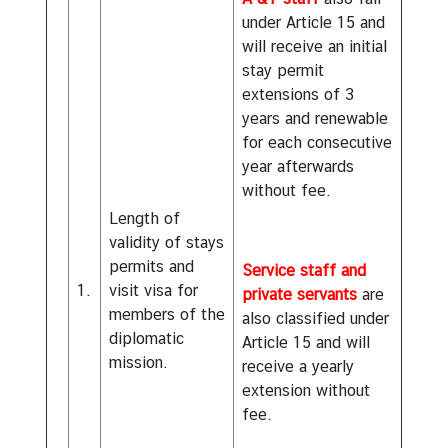
under Article 15 and
will receive an initial
stay permit
extensions of 3
years and renewable
for each consecutive
year afterwards
without fee.
Length of
validity of stays
permits and
Service staff and
1.
visit visa for
private servants
are
members of the
also classified under
diplomatic
Article 15 and will
mission.
receive a yearly
extension without
fee.