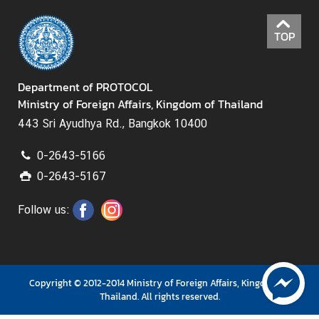
D
TOP
i
p
l
Department of PROTOCOL
o
Ministry of Foreign Affairs, Kingdom of Thailand
m
a
443 Sri Ayudhya Rd., Bangkok 10400
t
i
0-2643-5166
c
0-2643-5167
a
n
Follow us:
d
C
o
n
Copyright © 2012-2014 Ministry of Foreign Affairs, Kingdom of
s
Thailand. All rights reserved.
u