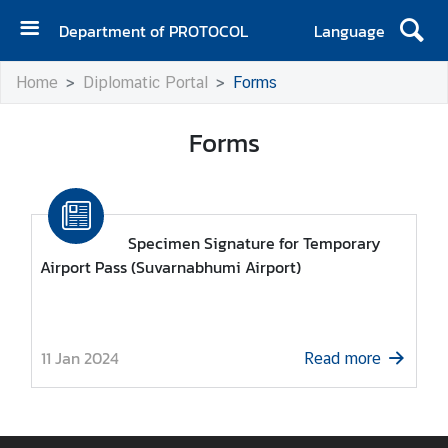
Department of PROTOCOL
Language
H
Home
Diplomatic Portal
Forms
o
m
Forms
e
A
b
o
Specimen Signature for Temporary
u
Airport Pass (Suvarnabhumi Airport)
t
u
s
11 Jan 2024
Read more
N
e
w
s