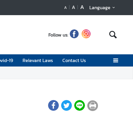
A
A
Language
A
Follow us:
vid-19
Relevant Laws
Contact Us