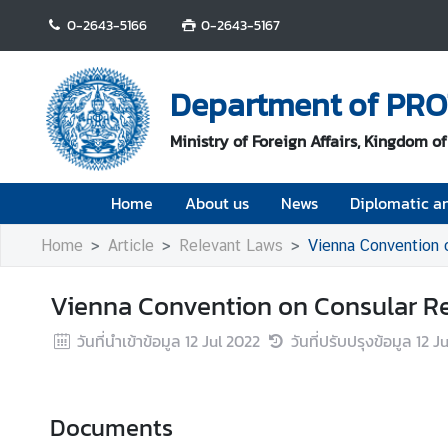
0-2643-5166
0-2643-5167
H
o
Department of PR
m
e
Ministry of Foreign Affairs, Kingdom o
A
Home
About us
News
Diplomatic an
b
o
Home
Article
Relevant Laws
Vienna Convention 
u
t
Vienna Convention on Consular Re
u
s
วันที่นำเข้าข้อมูล
12 Jul 2022
วันที่ปรับปรุงข้อมูล
12 J
N
e
w
Documents
s