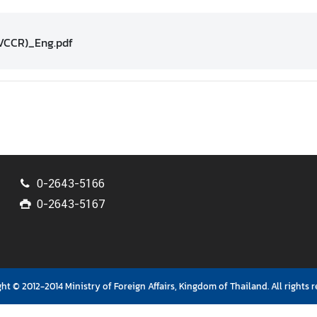
VCCR)_Eng.pdf
0-2643-5166
0-2643-5167
ht © 2012-2014 Ministry of Foreign Affairs, Kingdom of Thailand. All rights r