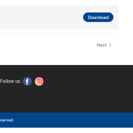
Download
Next
Follow us:
eserved.