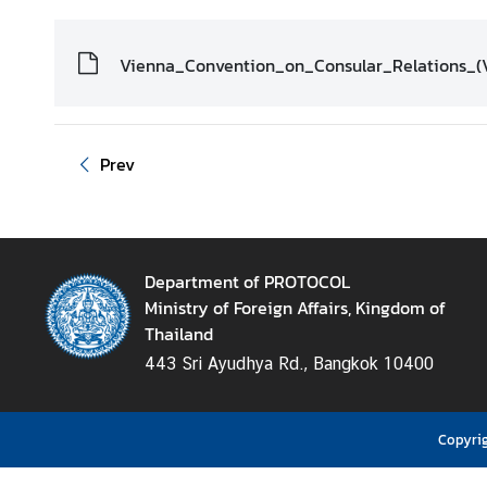
D
i
Vienna_Convention_on_Consular_Relations_(
p
l
o
m
Prev
a
t
i
c
Department of PROTOCOL
a
Ministry of Foreign Affairs, Kingdom of
n
Thailand
d
443 Sri Ayudhya Rd., Bangkok 10400
C
o
n
Copyrig
s
u