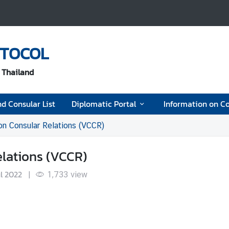
OTOCOL
f Thailand
d Consular List
Diplomatic Portal
Information on Co
on Consular Relations (VCCR)
lations (VCCR)
ul 2022
|
1,733
view